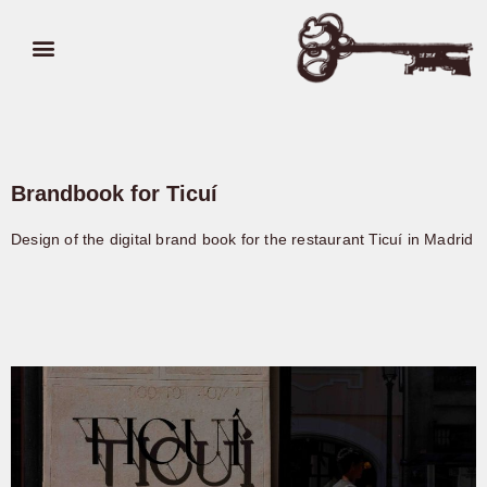
Brandbook for Ticuí
Design of the digital brand book for the restaurant Ticuí in Madrid