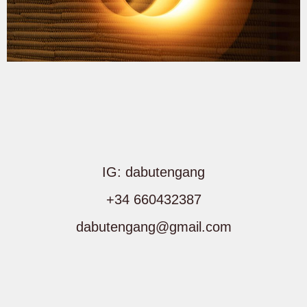
IG: dabutengang
+34 660432387
dabutengang@gmail.com