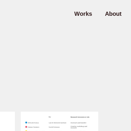
Works
About