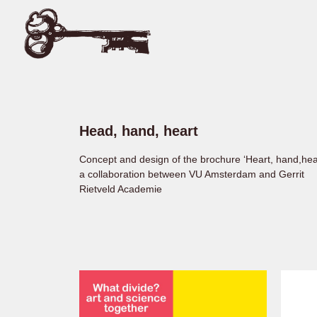
Head, hand, heart
Concept and design of the brochure ‘Heart, hand,hea
a collaboration between VU Amsterdam and Gerrit
Rietveld Academie